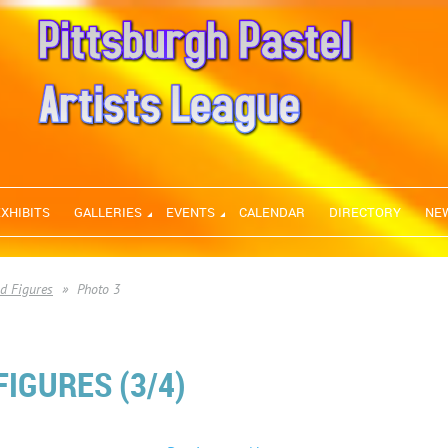
EXHIBITS
GALLERIES
EVENTS
CALENDAR
DIRECTORY
NE
nd Figures
Photo 3
IGURES (3/4)