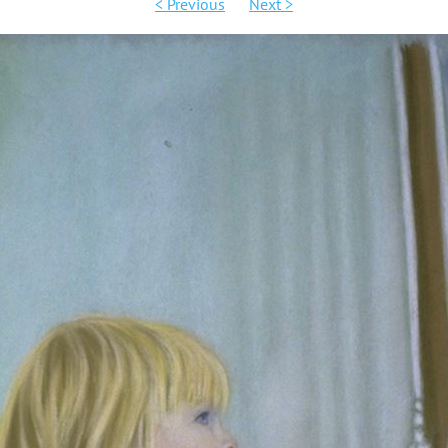
< Previous
Next >