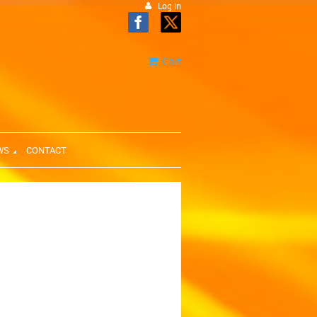
Log in
Cart
WS
CONTACT