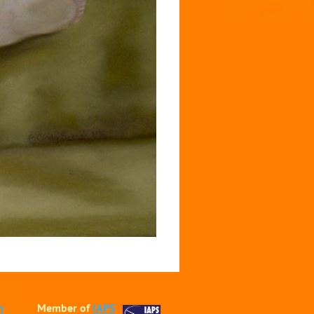
m
Member of
IAPS