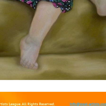
tists League. All Rights Reserved.
info@ppal-artists.co