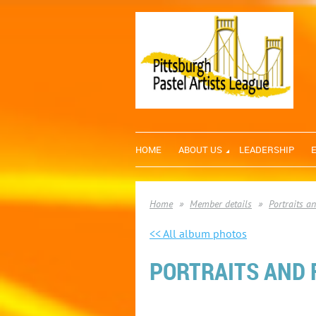
HOME
ABOUT US
LEADERSHIP
Home
Member details
Portraits a
<< All album photos
PORTRAITS AND F