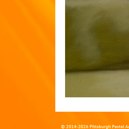
© 2014-
2026
Pittsburgh Pastel Ar