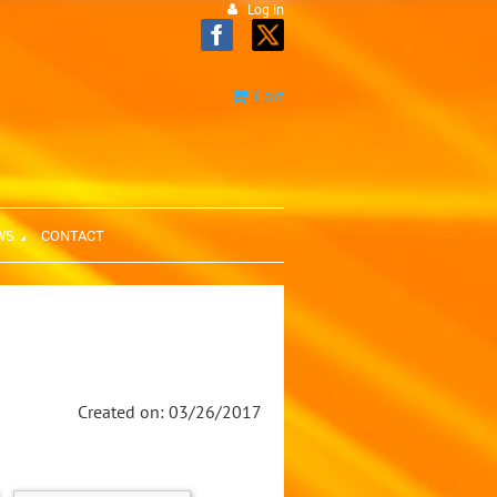
Log in
Cart
WS
CONTACT
Created on: 03/26/2017