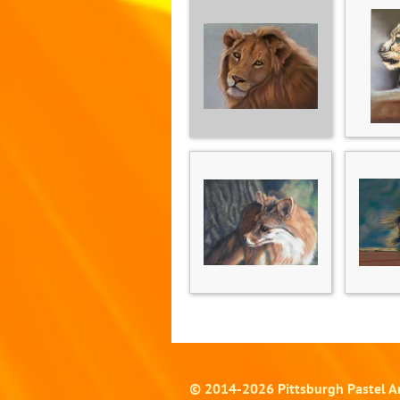
© 2014-
2026
Pittsburgh Pastel Ar