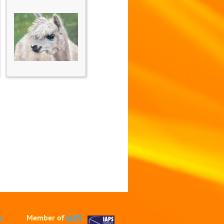
m
Member of
IAPS