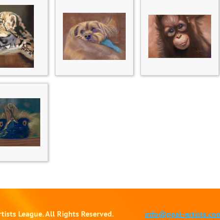
tists League. All Rights Reserved.
info@ppal-artists.co