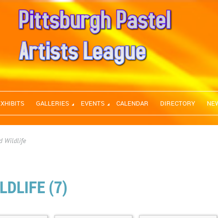
EXHIBITS
GALLERIES
EVENTS
CALENDAR
DIRECTORY
NE
 Wildlife
DLIFE (7)