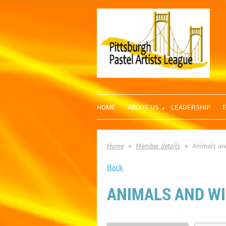
HOME
ABOUT US
LEADERSHIP
Home
Member details
Animals and
Back
ANIMALS AND WIL