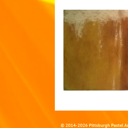
© 2014-
2026
Pittsburgh Pastel Ar