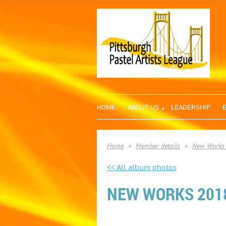
HOME
ABOUT US
LEADERSHIP
Home
Member details
New Works
<< All album photos
NEW WORKS 2018