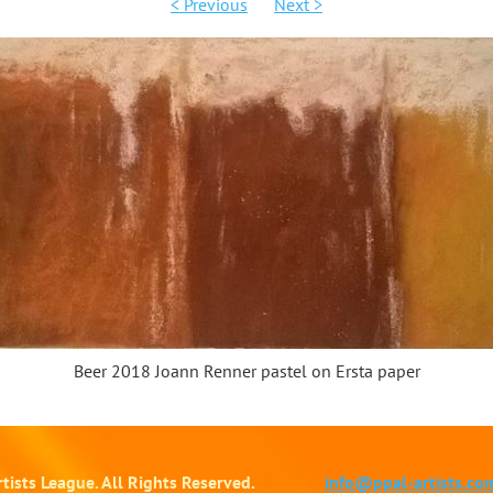
< Previous
Next >
Beer 2018 Joann Renner pastel on Ersta paper
tists League. All Rights Reserved.
info@ppal-artists.co