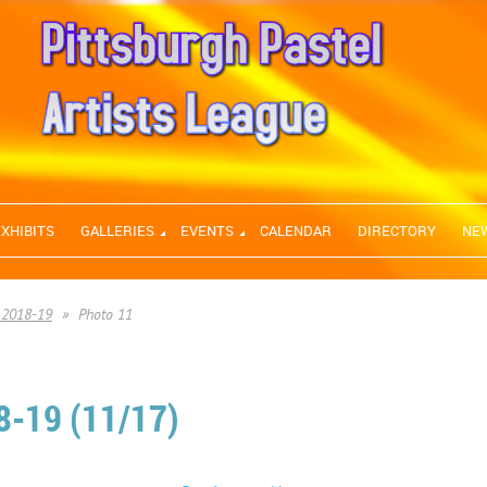
EXHIBITS
GALLERIES
EVENTS
CALENDAR
DIRECTORY
NE
 2018-19
Photo 11
-19 (11/17)