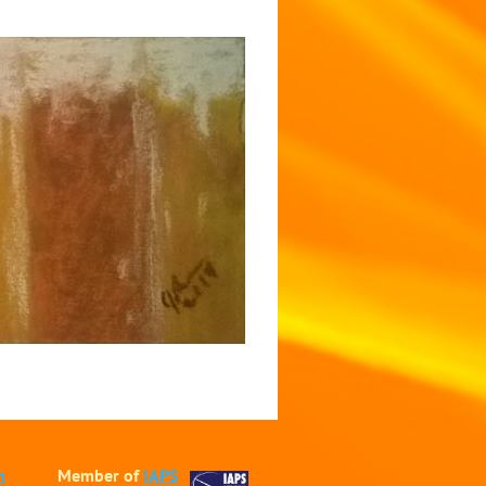
m
Member of
IAPS