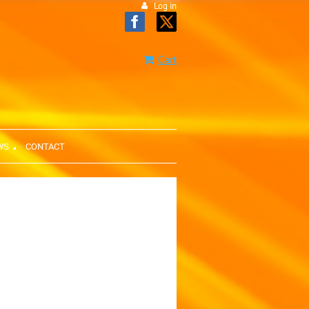
Log in
Cart
WS
CONTACT