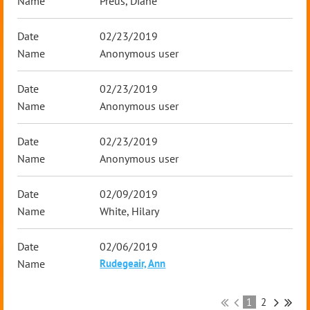
Preus, Diane
02/23/2019
Anonymous user
02/23/2019
Anonymous user
02/23/2019
Anonymous user
02/09/2019
White, Hilary
02/06/2019
Rudegeair, Ann
1
2