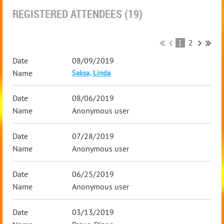
REGISTERED ATTENDEES (19)
1
2
08/09/2019
Saksa, Linda
08/06/2019
Anonymous user
07/28/2019
Anonymous user
06/25/2019
Anonymous user
03/13/2019