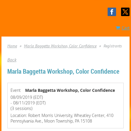
Cart
Home
Marla Baggetta Workshop, Color Confidence
Registrants
Back
Marla Baggetta Workshop, Color Confidence
Event
Marla Baggetta Workshop, Color Confidence
08/09/2019 (EDT)
- 08/11/2019 (EDT)
(3 sessions)
Location: Robert Morris University, Wheatley Center, 410
Pennsylvania Ave., Moon Township, PA 15108